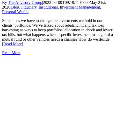
By
The Advisory Group
|
2022-04-09T09:19:11-07:00
May 21st,
2020
|
Blog
,
Fiduciary
,
Institutional
,
Investment Management
,
Personal Wealth
|
Sometimes we have to change the investments we hold in our
clients’ portfolios. We’ve talked about rebalancing and tax loss
harvesting as ways to keep portfolios’ allocation in check and lower
tax bills, but what happens when a specific investment manager of a
mutual fund or other vehicles needs a change? How do we decide
[Read More]
Read More