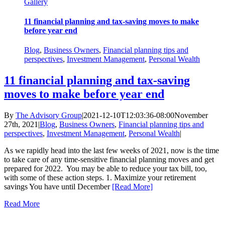
Gallery
11 financial planning and tax-saving moves to make
before year end
Blog
,
Business Owners
,
Financial planning tips and
perspectives
,
Investment Management
,
Personal Wealth
11 financial planning and tax-saving
moves to make before year end
By
The Advisory Group
|
2021-12-10T12:03:36-08:00
November
27th, 2021
|
Blog
,
Business Owners
,
Financial planning tips and
perspectives
,
Investment Management
,
Personal Wealth
|
As we rapidly head into the last few weeks of 2021, now is the time
to take care of any time-sensitive financial planning moves and get
prepared for 2022. You may be able to reduce your tax bill, too,
with some of these action steps. 1. Maximize your retirement
savings You have until December
[Read More]
Read More