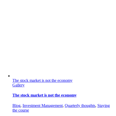
The stock market is not the economy
Gallery
The stock market is not the economy
Blog
,
Investment Management
,
Quarterly thoughts
,
Staying
the course