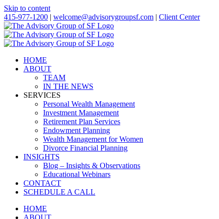
Skip to content
415-977-1200
|
welcome@advisorygroupsf.com
|
Client Center
HOME
ABOUT
TEAM
IN THE NEWS
SERVICES
Personal Wealth Management
Investment Management
Retirement Plan Services
Endowment Planning
Wealth Management for Women
Divorce Financial Planning
INSIGHTS
Blog – Insights & Observations
Educational Webinars
CONTACT
SCHEDULE A CALL
HOME
ABOUT