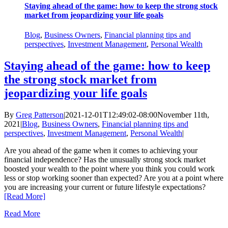
Staying ahead of the game: how to keep the strong stock
market from jeopardizing your life goals
Blog
,
Business Owners
,
Financial planning tips and
perspectives
,
Investment Management
,
Personal Wealth
Staying ahead of the game: how to keep
the strong stock market from
jeopardizing your life goals
By
Greg Patterson
|
2021-12-01T12:49:02-08:00
November 11th,
2021
|
Blog
,
Business Owners
,
Financial planning tips and
perspectives
,
Investment Management
,
Personal Wealth
|
Are you ahead of the game when it comes to achieving your
financial independence? Has the unusually strong stock market
boosted your wealth to the point where you think you could work
less or stop working sooner than expected? Are you at a point where
you are increasing your current or future lifestyle expectations?
[Read More]
Read More