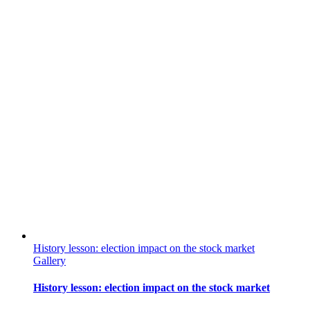
History lesson: election impact on the stock market
Gallery
History lesson: election impact on the stock market