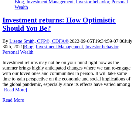
Blog
,
Investment Management
,
Investor behavior
,
Personal
Wealth
Investment returns: How Optimistic
Should You Be?
By
Lisette Smith, CFP®, CDFA®
|
2022-09-05T19:34:59-07:00
July
30th, 2021
|
Blog
,
Investment Management
,
Investor behavior
,
Personal Wealth
|
Investment returns may not be on your mind right now as the
summer brings highly anticipated changes where we can re-engage
with our loved ones and communities in person. It will take some
time to gain perspective on the economic and social implications of
the global pandemic, especially since its effects have varied among
[Read More]
Read More