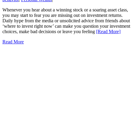
Whenever you hear about a winning stock or a soaring asset class,
you may start to fear you are missing out on investment returns.
Daily hype from the media or unsolicited advice from friends about
‘where to invest right now’ can make you question your investment
choices, make bad decisions or leave you feeling
[Read More]
Read More