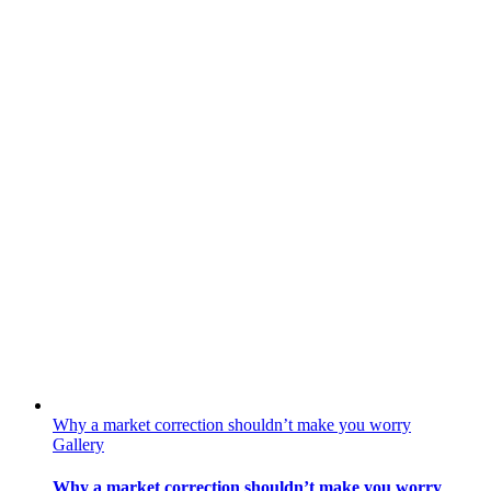
Why a market correction shouldn’t make you worry
Gallery
Why a market correction shouldn’t make you worry