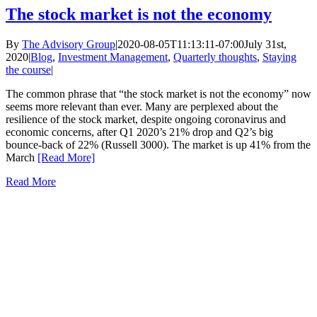
The stock market is not the economy
By
The Advisory Group
|
2020-08-05T11:13:11-07:00
July 31st,
2020
|
Blog
,
Investment Management
,
Quarterly thoughts
,
Staying
the course
|
The common phrase that “the stock market is not the economy” now
seems more relevant than ever. Many are perplexed about the
resilience of the stock market, despite ongoing coronavirus and
economic concerns, after Q1 2020’s 21% drop and Q2’s big
bounce-back of 22% (Russell 3000). The market is up 41% from the
March
[Read More]
Read More