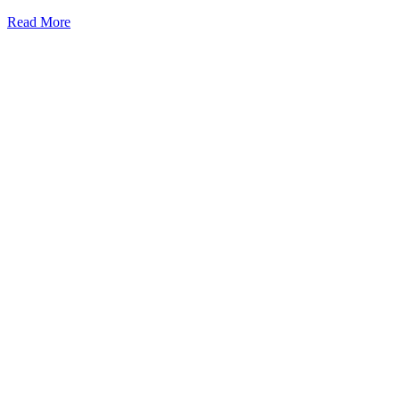
Read More