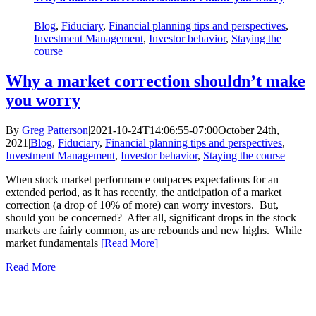
Blog
,
Fiduciary
,
Financial planning tips and perspectives
,
Investment Management
,
Investor behavior
,
Staying the
course
Why a market correction shouldn’t make
you worry
By
Greg Patterson
|
2021-10-24T14:06:55-07:00
October 24th,
2021
|
Blog
,
Fiduciary
,
Financial planning tips and perspectives
,
Investment Management
,
Investor behavior
,
Staying the course
|
When stock market performance outpaces expectations for an
extended period, as it has recently, the anticipation of a market
correction (a drop of 10% of more) can worry investors. But,
should you be concerned? After all, significant drops in the stock
markets are fairly common, as are rebounds and new highs. While
market fundamentals
[Read More]
Read More