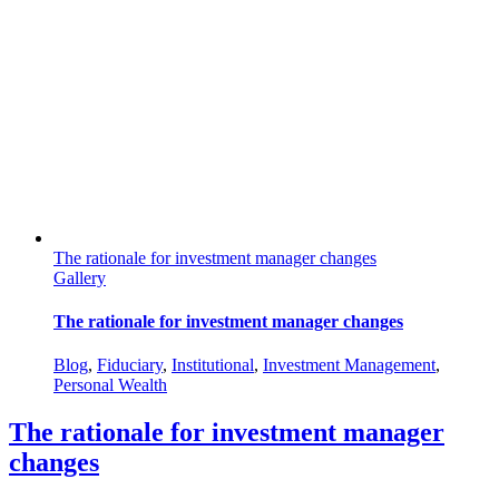
The rationale for investment manager changes
Gallery
The rationale for investment manager changes
Blog
,
Fiduciary
,
Institutional
,
Investment Management
,
Personal Wealth
The rationale for investment manager
changes