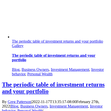
The periodic table of investment returns and your portfolio
Gallery
The periodic table of investment returns and your
portfolio
Blog
,
Business Owners
,
Investment Management
,
Investor
behavior
,
Personal Wealth
The periodic table of investment returns
and your portfolio
By
Greg Patterson
|
2022-11-17T13:35:17-08:00
February 27th,
2022
|
Blog
,
Business Owners
,
Investment Management
,
Investor
behavior
,
Personal Wealth
|