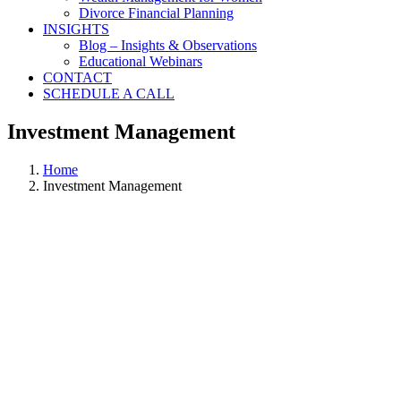
Divorce Financial Planning
INSIGHTS
Blog – Insights & Observations
Educational Webinars
CONTACT
SCHEDULE A CALL
Investment Management
Home
Investment Management