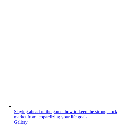
Staying ahead of the game: how to keep the strong stock
market from jeopardizing your life goals
Gallery