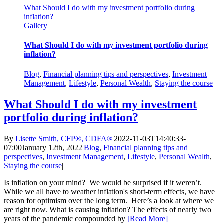
What Should I do with my investment portfolio during
inflation?
Gallery
What Should I do with my investment portfolio during
inflation?
Blog
,
Financial planning tips and perspectives
,
Investment
Management
,
Lifestyle
,
Personal Wealth
,
Staying the course
What Should I do with my investment
portfolio during inflation?
By
Lisette Smith, CFP®, CDFA®
|
2022-11-03T14:40:33-
07:00
January 12th, 2022
|
Blog
,
Financial planning tips and
perspectives
,
Investment Management
,
Lifestyle
,
Personal Wealth
,
Staying the course
|
Is inflation on your mind? We would be surprised if it weren’t.
While we all have to weather inflation's short-term effects, we have
reason for optimism over the long term. Here’s a look at where we
are right now. What is causing inflation? The effects of nearly two
years of the pandemic compounded by
[Read More]