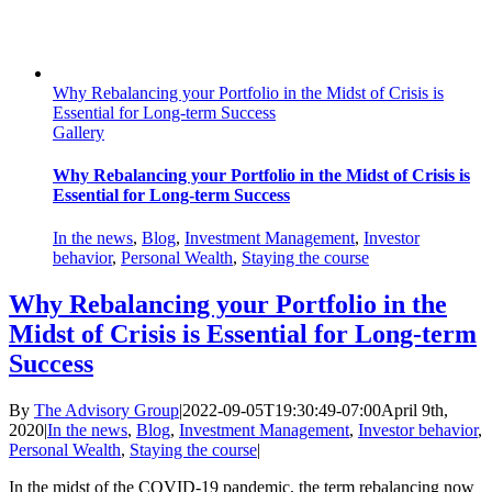
Why Rebalancing your Portfolio in the Midst of Crisis is
Essential for Long-term Success
Gallery
Why Rebalancing your Portfolio in the Midst of Crisis is
Essential for Long-term Success
In the news
,
Blog
,
Investment Management
,
Investor
behavior
,
Personal Wealth
,
Staying the course
Why Rebalancing your Portfolio in the
Midst of Crisis is Essential for Long-term
Success
By
The Advisory Group
|
2022-09-05T19:30:49-07:00
April 9th,
2020
|
In the news
,
Blog
,
Investment Management
,
Investor behavior
,
Personal Wealth
,
Staying the course
|
In the midst of the COVID-19 pandemic, the term rebalancing now