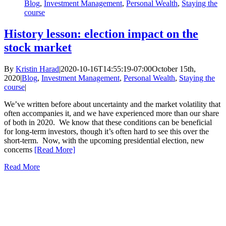
Blog
,
Investment Management
,
Personal Wealth
,
Staying the
course
History lesson: election impact on the
stock market
By
Kristin Harad
|
2020-10-16T14:55:19-07:00
October 15th,
2020
|
Blog
,
Investment Management
,
Personal Wealth
,
Staying the
course
|
We’ve written before about uncertainty and the market volatility that
often accompanies it, and we have experienced more than our share
of both in 2020. We know that these conditions can be beneficial
for long-term investors, though it’s often hard to see this over the
short-term. Now, with the upcoming presidential election, new
concerns
[Read More]
Read More