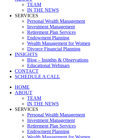
TEAM
IN THE NEWS
SERVICES
Personal Wealth Management
Investment Management
Retirement Plan Services
Endowment Planning
Wealth Management for Women
Divorce Financial Planning
INSIGHTS
Blog – Insights & Observations
Educational Webinars
CONTACT
SCHEDULE A CALL
HOME
ABOUT
TEAM
IN THE NEWS
SERVICES
Personal Wealth Management
Investment Management
Retirement Plan Services
Endowment Planning
Wealth Management for Women