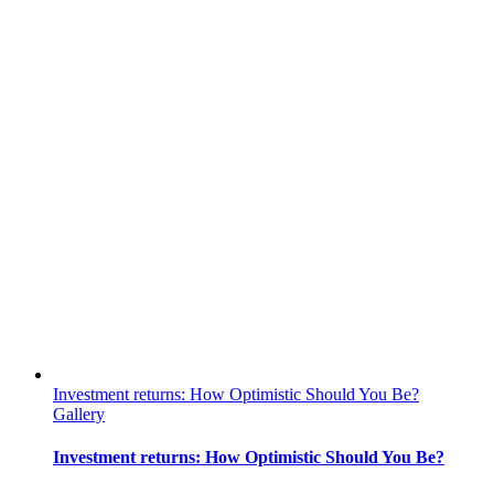
Investment returns: How Optimistic Should You Be?
Gallery
Investment returns: How Optimistic Should You Be?