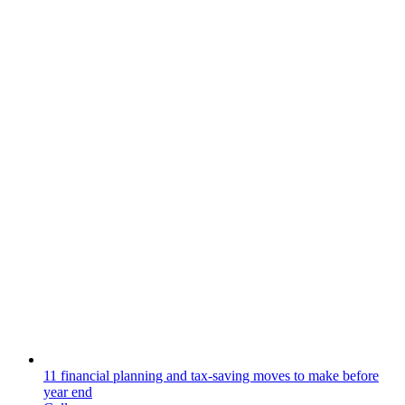
11 financial planning and tax-saving moves to make before
year end