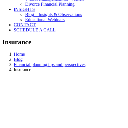
Divorce Financial Planning
INSIGHTS
Blog – Insights & Observations
Educational Webinars
CONTACT
SCHEDULE A CALL
Insurance
Home
Blog
Financial planning tips and perspectives
Insurance