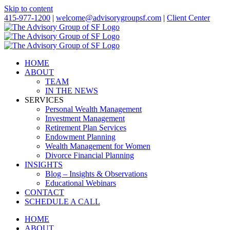
Skip to content
415-977-1200
|
welcome@advisorygroupsf.com
|
Client Center
HOME
ABOUT
TEAM
IN THE NEWS
SERVICES
Personal Wealth Management
Investment Management
Retirement Plan Services
Endowment Planning
Wealth Management for Women
Divorce Financial Planning
INSIGHTS
Blog – Insights & Observations
Educational Webinars
CONTACT
SCHEDULE A CALL
HOME
ABOUT