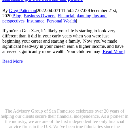
By
Greg Patterson
|
2022-04-07T11:54:27-07:00
December 21st,
2020
|
Blog
,
Business Owners
,
Financial planning tips and
perspectives
,
Insurance
,
Personal Wealth
|
If you're a Gen X-er, it’s likely your life is starting to look very
different than it did in your early years when you were just
beginning your career and starting a family. Now you’ve made
significant headway in your career, earn a higher income, and have
amassed significantly more wealth. Your children may
[Read More]
Read More
The Advisory Group of San Francisco celebrates over 20 years of
helping our clients secure their financial independence. As a pioneer in
the industry, we are one of the first independent fee-only financial
advice firms in the U.S. We’ve been true fiduciaries since the