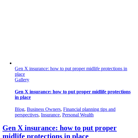
Gen X insurance: how to put proper midlife protections in
place
Gallery
Gen X insurance: how to put proper midlife protections
in place
Blog
,
Business Owners
,
Financial planning tips and
perspectives
,
Insurance
,
Personal Wealth
Gen X insurance: how to put proper
midlife protections in place