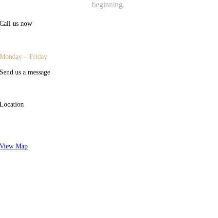
beginning.
Call us now
(415) 977-1200
|
(707) 302-8500
Monday – Friday
Send us a message
welcome@advisorygroupsf.com
Location
44 Montgomery Street, Suite 300,
San Francisco, CA 94104
View Map