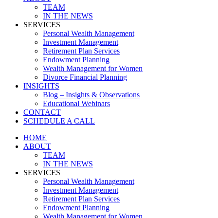
TEAM
IN THE NEWS
SERVICES
Personal Wealth Management
Investment Management
Retirement Plan Services
Endowment Planning
Wealth Management for Women
Divorce Financial Planning
INSIGHTS
Blog – Insights & Observations
Educational Webinars
CONTACT
SCHEDULE A CALL
HOME
ABOUT
TEAM
IN THE NEWS
SERVICES
Personal Wealth Management
Investment Management
Retirement Plan Services
Endowment Planning
Wealth Management for Women