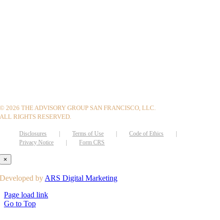
©
2026 THE ADVISORY GROUP SAN FRANCISCO, LLC.
ALL RIGHTS RESERVED.
Disclosures
Terms of Use
Code of Ethics
Privacy Notice
Form CRS
×
Developed by
ARS Digital Marketing
Page load link
Go to Top